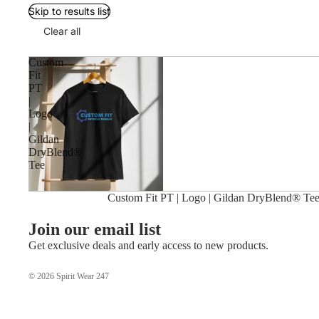
Skip to results list
Clear all
Custom
Fit
PT
|
Logo
|
Gildan
DryBlend®
Tee
Custom Fit PT | Logo | Gildan DryBlend® Te
Join our email list
Get exclusive deals and early access to new products.
© 2026
Spirit Wear 247