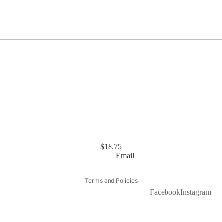
e
$18.75
Email
Privacy policy
Terms and Policies
Facebook
Instagram