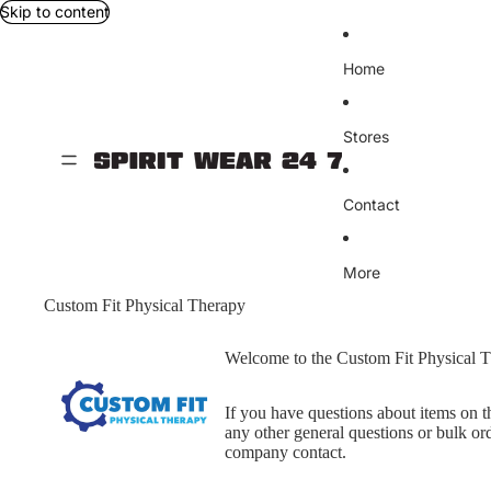
Skip to content
Home
Stores
Contact
More
Custom Fit Physical Therapy
Welcome to the Custom Fit Physical T
If you have questions about items on th
any other general questions or bulk ord
company contact.