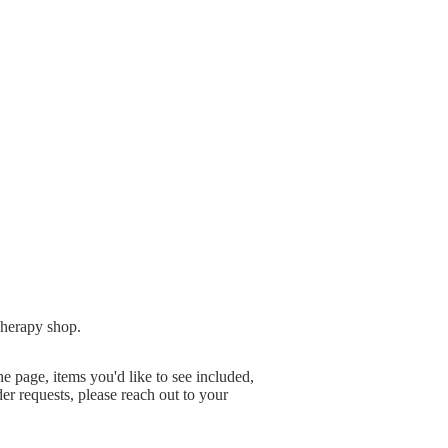
herapy shop.
e page, items you'd like to see included,
er requests, please reach out to your