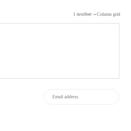
1 item
Column grid
Sort