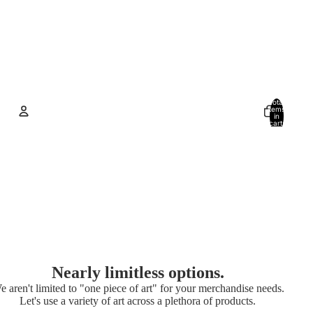
Total
items
in
cart:
0
Account
Other sign in options
Orders
Profile
Nearly limitless options.
e aren't limited to "one piece of art" for your merchandise needs.
Let's use a variety of art across a plethora of products.