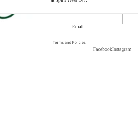
at Spirit Wear 247.
APMS T
Email
Privacy policy
Terms and Policies
Facebook
Instagram