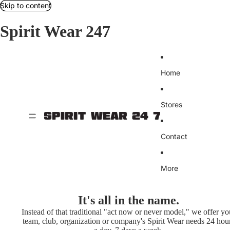
Skip to content
Spirit Wear 247
Home
Stores
Contact
More
It's all in the name.
Instead of that traditional "act now or never model," we offer yo
team, club, organization or company's Spirit Wear needs 24 hou