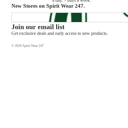
a day, 7 days a week.
New Stores on Spirit Wear 247.
APHS Track & Field
Join our email list
Get exclusive deals and early access to new products.
© 2026
Spirit Wear 247