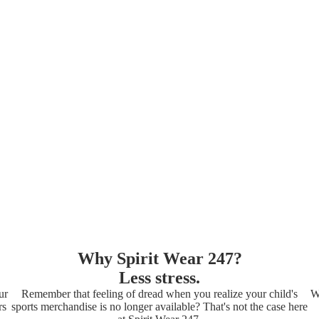
Why Spirit Wear 247?
Less stress.
ur
Remember that feeling of dread when you realize your child's
W
rs
sports merchandise is no longer available? That's not the case here